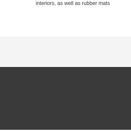
interiors, as well as rubber mats