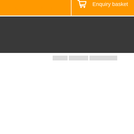
Enquiry basket
Design your workstation