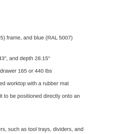
35) frame, and blue (RAL 5007)
.43", and depth 28.15"
rawer 165 or 440 lbs
ced worktop with a rubber mat
 to be positioned directly onto an
s, such as tool trays, dividers, and