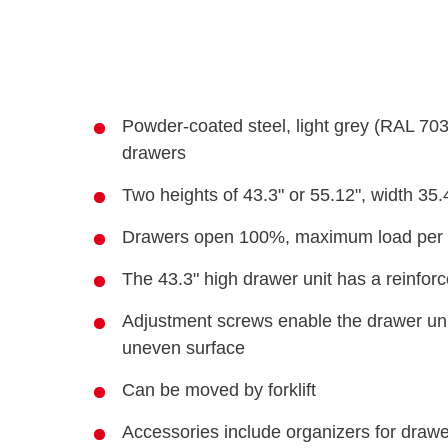
Powder-coated steel, light grey (RAL 70
drawers
Two heights of 43.3" or 55.12", width 35
Drawers open 100%, maximum load per d
The 43.3" high drawer unit has a reinfor
Adjustment screws enable the drawer unit
uneven surface
Can be moved by forklift
Accessories include organizers for drawer