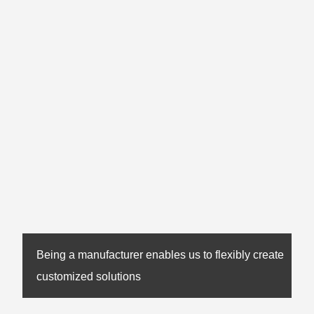
Being a manufacturer enables us to flexibly create
customized solutions