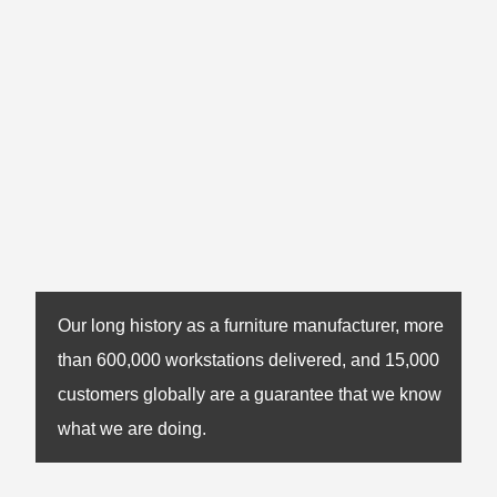
Our long history as a furniture manufacturer, more
than 600,000 workstations delivered, and 15,000
customers globally are a guarantee that we know
what we are doing.