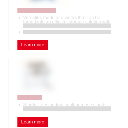
Industrial screens
Versatile, modular dividers that can be
turned into an efficient storage solution with
accessories.
The screens also block noise.
Learn more
Roll stands
Sturdy, freestanding, multipurpose stands
for rolls of packing material.
Learn more