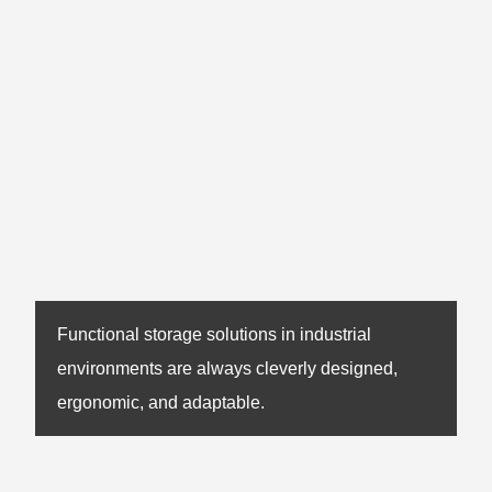
Functional storage solutions in industrial
environments are always cleverly designed,
ergonomic, and adaptable.