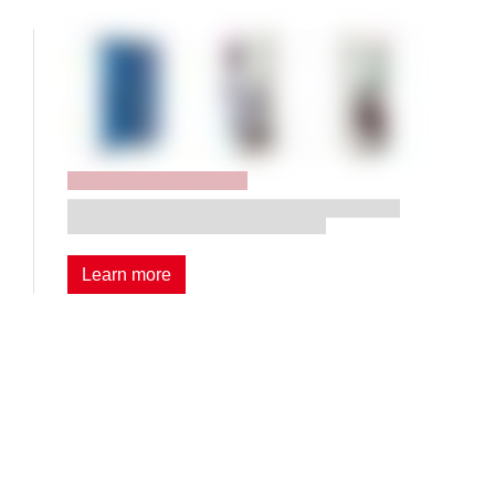
Tool storage systems
Two little giants for efficient and systematic
storage of tools and components.
Learn more