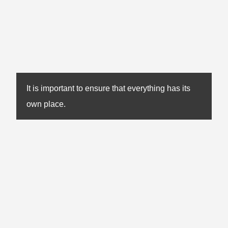
It is important to ensure that everything has its
own place.