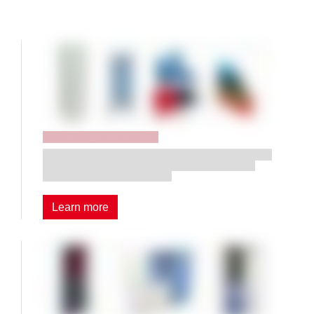
Bins and bin cabinets
• Durable and functional plastic bins, cabinets,
and stands for versatile small-parts storage
and efficient use of space.
Learn more