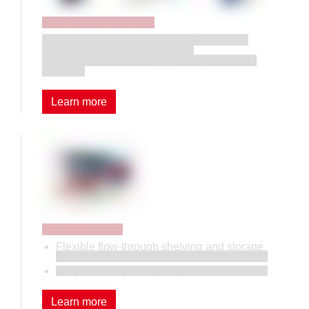
Shelves and cabinets
• Shelving and cabinets help create a neat
and efficient work environment.
• Versatile storage with extendable, modular
systems.
Learn more
FiFo Flow Rack
Flexible flow-through shelving and storage
solution.
Easy to modify and extend.
Learn more