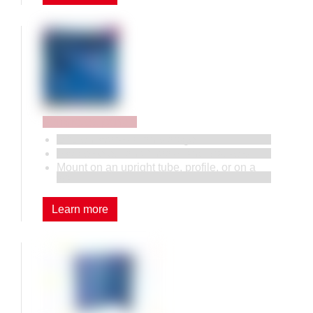
Perforated panels
Efficient workstation storage.
A wide selection of hooks and brackets.
Mount on an upright tube, profile, or on a
wall.
Learn more