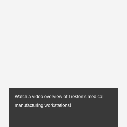
Watch a video overview of Treston's medical
manufacturing workstations!