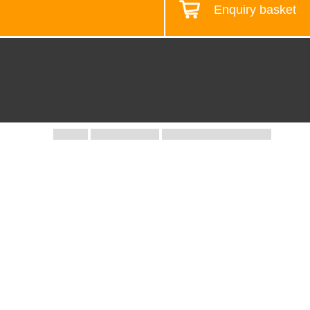
Enquiry basket
Design your workstation