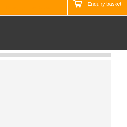
Enquiry basket
Design your workstation