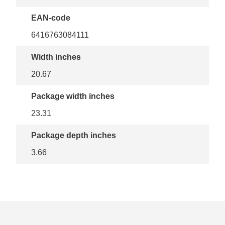
EAN-code
6416763084111
Width inches
20.67
Package width inches
23.31
Package depth inches
3.66