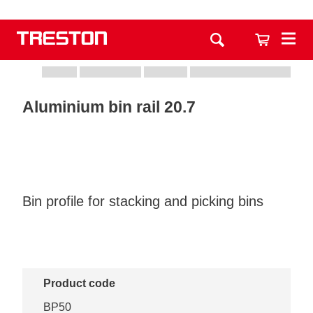
Aluminium bin rail 20.7
Bin profile for stacking and picking bins
Product code
BP50