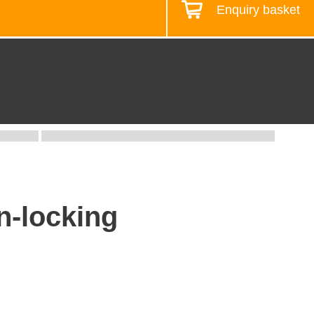
Enquiry basket
Design your workstation
n-locking