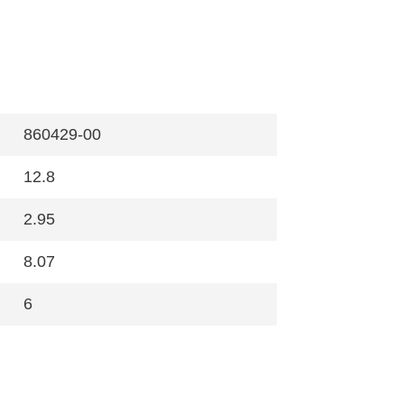
860429-00
12.8
2.95
8.07
6