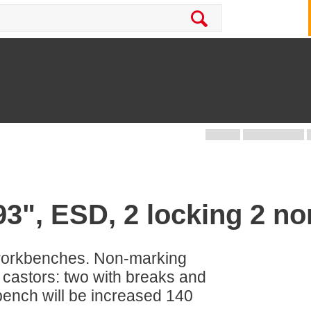
93", ESD, 2 locking 2 no
workbenches. Non-marking
 castors: two with breaks and
bench will be increased 140