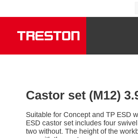
Castor set (M12) 3.
Suitable for Concept and TP ESD 
ESD castor set includes four swivel
two without. The height of the work