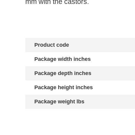
mm with the castors.
Product code
Package width inches
Package depth inches
Package height inches
Package weight lbs