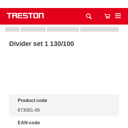
Divider set 1 130/100
Product code
873081-49
EAN-code