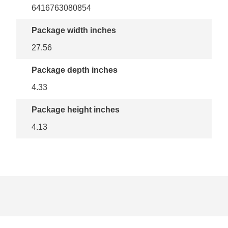
6416763080854
Package width inches
27.56
Package depth inches
4.33
Package height inches
4.13