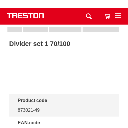
Divider set 1 70/100
Product code
873021-49
EAN-code