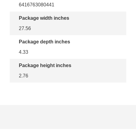
6416763080441
Package width inches
27.56
Package depth inches
4.33
Package height inches
2.76