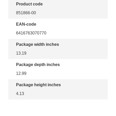
Product code
851866-00
EAN-code
6416763070770
Package width inches
13.19
Package depth inches
12.99
Package height inches
4.13