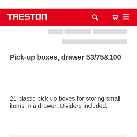
Pick-up boxes, drawer 53/75&100
21 plastic pick-up boxes for storing small
items in a drawer. Dividers included.