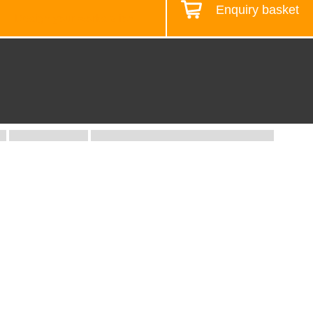
Enquiry basket
Design your workstation