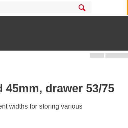
d 45mm, drawer 53/75
rent widths for storing various