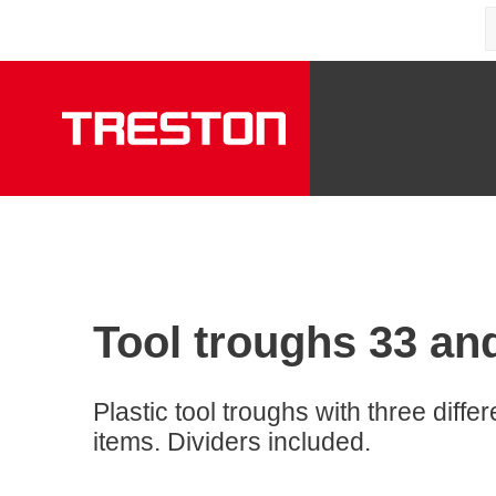
Tool troughs 33 an
Plastic tool troughs with three diffe
items. Dividers included.