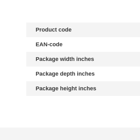
Product code
EAN-code
Package width inches
Package depth inches
Package height inches