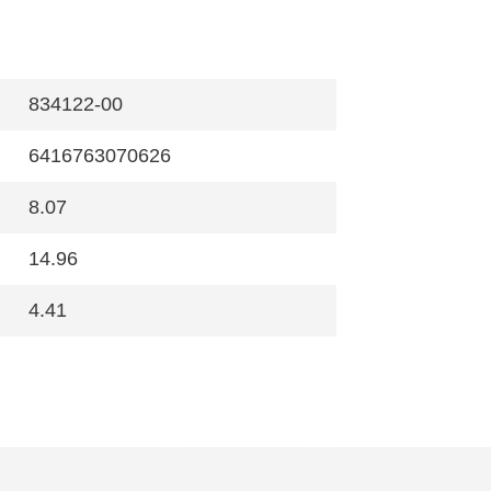
834122-00
6416763070626
8.07
14.96
4.41