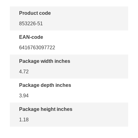
Product code
853226-51
EAN-code
6416763097722
Package width inches
4.72
Package depth inches
3.94
Package height inches
1.18