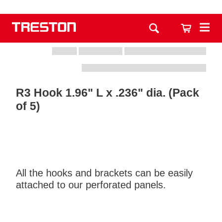
R3 Hook 1.96" L x .236" dia. (Pack
of 5)
All the hooks and brackets can be easily
attached to our perforated panels.