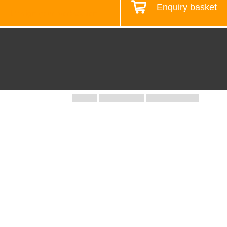
Enquiry basket
Design your workstation