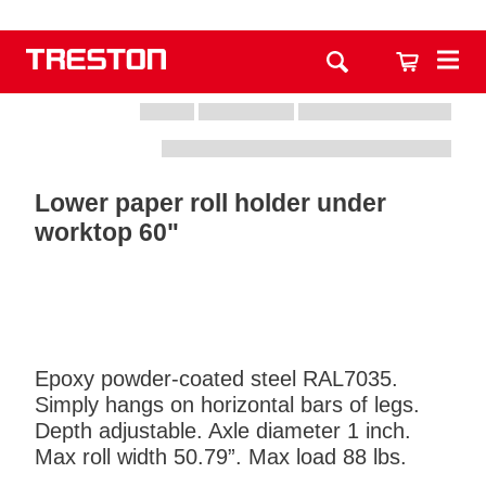
Lower paper roll holder under
worktop 60"
Epoxy powder-coated steel RAL7035.
Simply hangs on horizontal bars of legs.
Depth adjustable. Axle diameter 1 inch.
Max roll width 50.79”. Max load 88 lbs.