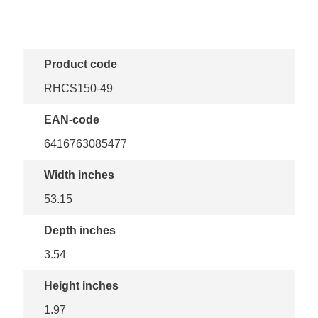
Product code
RHCS150-49
EAN-code
6416763085477
Width inches
53.15
Depth inches
3.54
Height inches
1.97