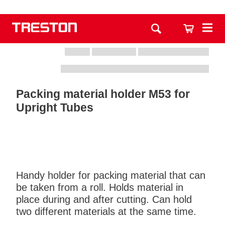
Packing material holder M53 for
Upright Tubes
Handy holder for packing material that can
be taken from a roll. Holds material in
place during and after cutting. Can hold
two different materials at the same time.