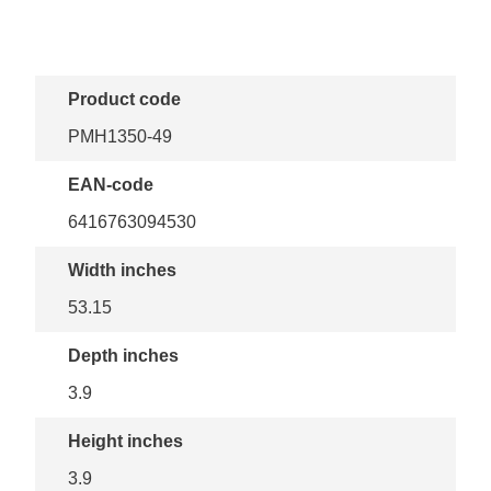
Product code
PMH1350-49
EAN-code
6416763094530
Width inches
53.15
Depth inches
3.9
Height inches
3.9