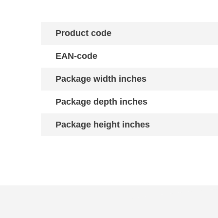
Product code
EAN-code
Package width inches
Package depth inches
Package height inches