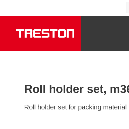
Roll holder set, m3
Roll holder set for packing material r