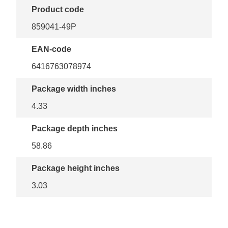
Product code
859041-49P
EAN-code
6416763078974
Package width inches
4.33
Package depth inches
58.86
Package height inches
3.03