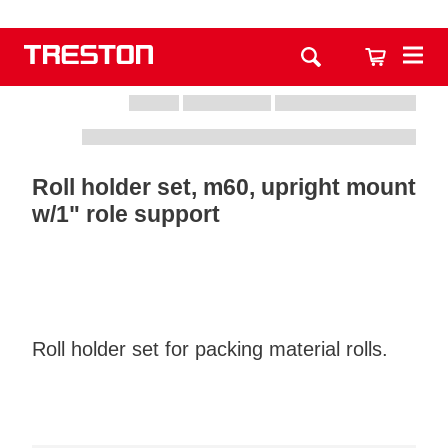
Roll holder set, m60, upright mount
w/1" role support
Roll holder set for packing material rolls.