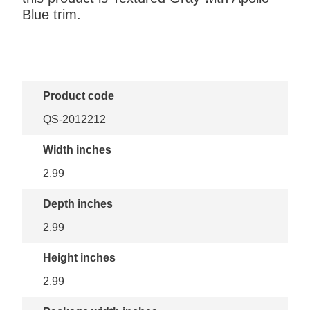
Blue trim.
Product code
QS-2012212
Width inches
2.99
Depth inches
2.99
Height inches
2.99