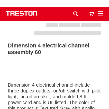
Dimension 4 electrical channel
assembly 60
Dimension 4 electrical channel include
three duplex outlets, on/off switch with pilot
light, circuit breaker, and molded 8 ft.
power cord and is UL listed. The color of
this product is Textured Gray with Apollo