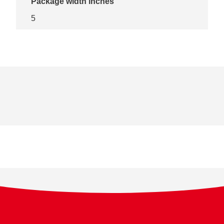
Package width inches
5