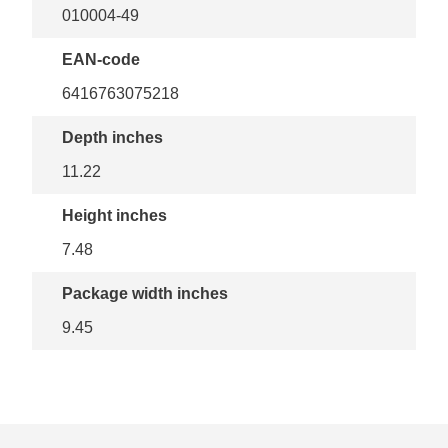
010004-49
EAN-code
6416763075218
Depth inches
11.22
Height inches
7.48
Package width inches
9.45