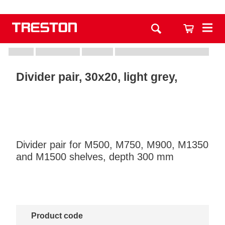
Divider pair, 30x20, light grey,
Divider pair for M500, M750, M900, M1350
and M1500 shelves, depth 300 mm
Product code