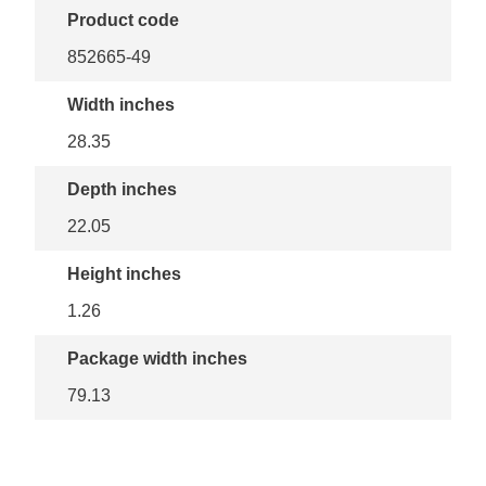
Product code
852665-49
Width inches
28.35
Depth inches
22.05
Height inches
1.26
Package width inches
79.13