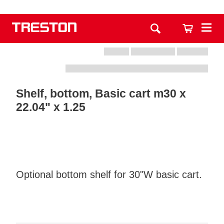
Shelf, bottom, Basic cart m30 x
22.04" x 1.25
Optional bottom shelf for 30"W basic cart.