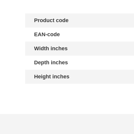
Product code
EAN-code
Width inches
Depth inches
Height inches