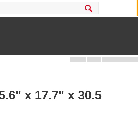
.6" x 17.7" x 30.5