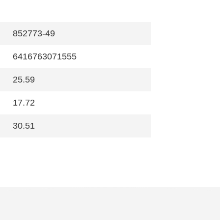
852773-49
6416763071555
25.59
17.72
30.51