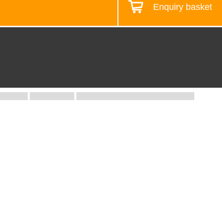
Enquiry basket
Design your workstation