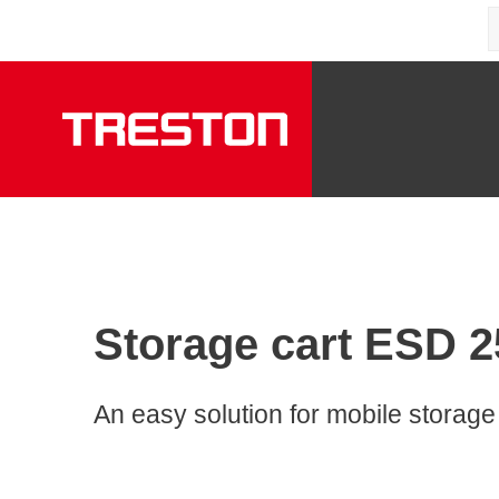
Storage cart ESD 25
An easy solution for mobile storage