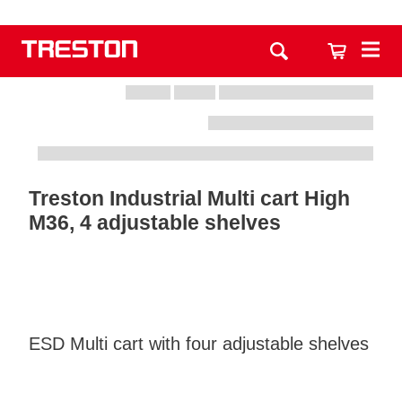
Treston Industrial Multi cart High
M36, 4 adjustable shelves
ESD Multi cart with four adjustable shelves