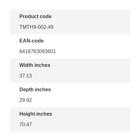
Product code
TMTH9-002-49
EAN-code
6416763093601
Width inches
37.13
Depth inches
29.92
Height inches
70.47