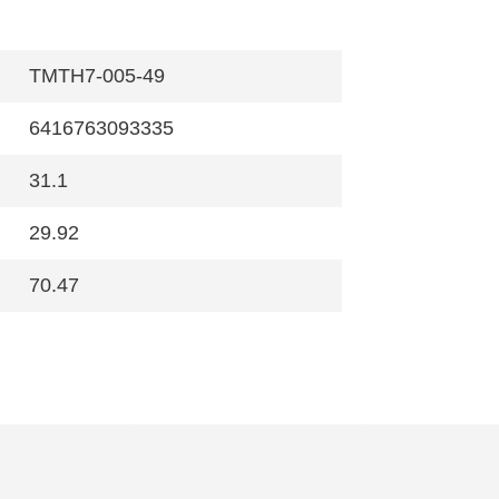
TMTH7-005-49
6416763093335
31.1
29.92
70.47