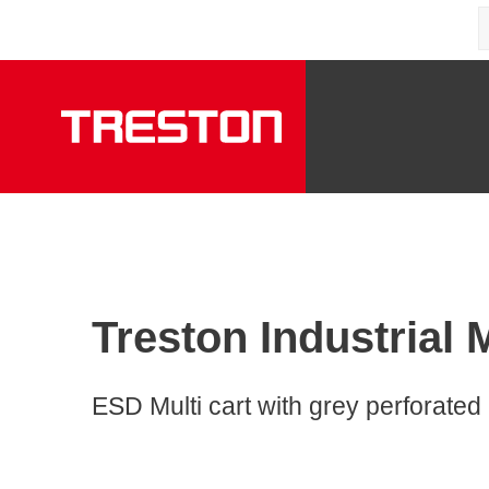
Treston Industrial 
ESD Multi cart with grey perforated