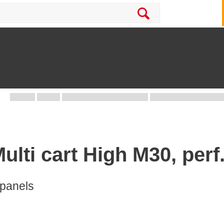
Multi cart High M30, per
 panels