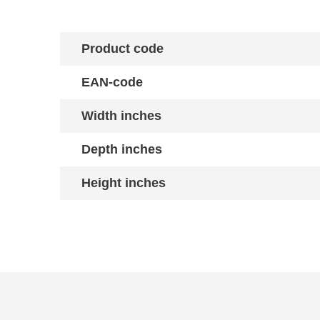
Product code
EAN-code
Width inches
Depth inches
Height inches