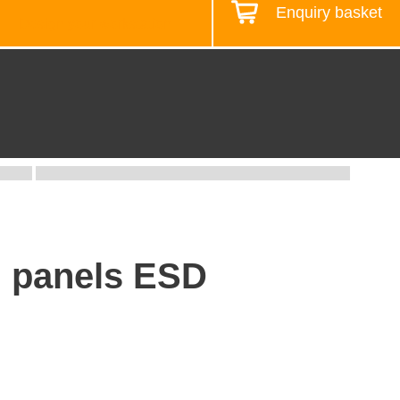
Enquiry basket
Design your workstation
f. panels ESD