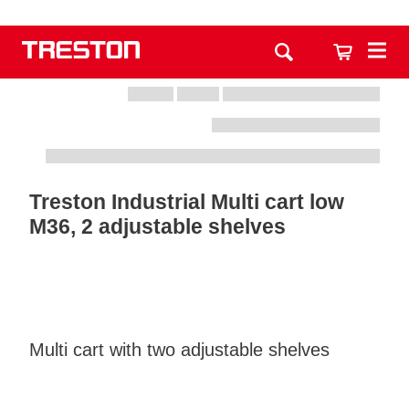
Treston Industrial Multi cart low
M36, 2 adjustable shelves
Multi cart with two adjustable shelves