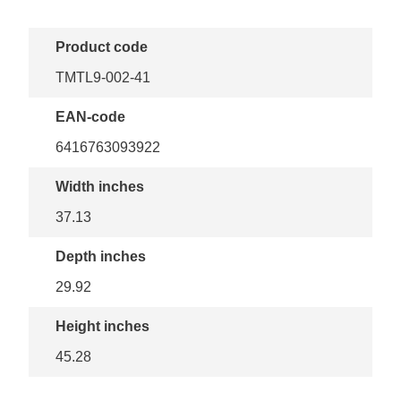
Product code
TMTL9-002-41
EAN-code
6416763093922
Width inches
37.13
Depth inches
29.92
Height inches
45.28