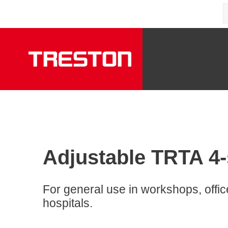
Adjustable TRTA 4-s
For general use in workshops, offi
hospitals.