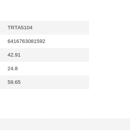
TRTA5104
6416763081592
42.91
24.8
59.65