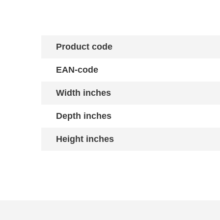
Product code
EAN-code
Width inches
Depth inches
Height inches