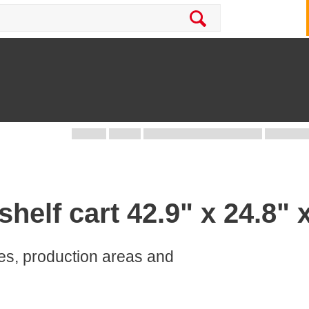
helf cart 42.9" x 24.8" 
ces, production areas and