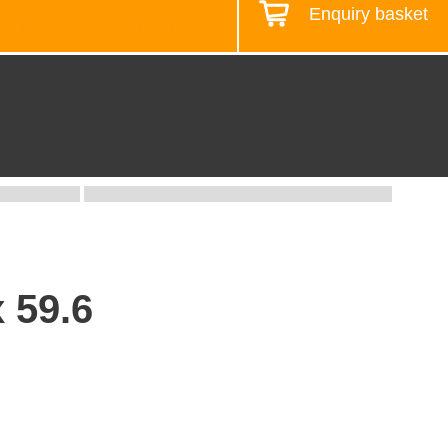
Enquiry basket
Design your workstation
x 59.6