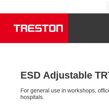
ESD Adjustable TRTA
For general use in workshops, offi
hospitals.