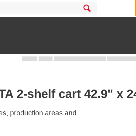
 2-shelf cart 42.9" x 24
ces, production areas and