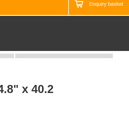
Enquiry basket
Design your workstation
.8" x 40.2