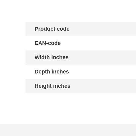
Product code
EAN-code
Width inches
Depth inches
Height inches