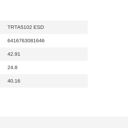
TRTA5102 ESD
6416763081646
42.91
24.8
40.16