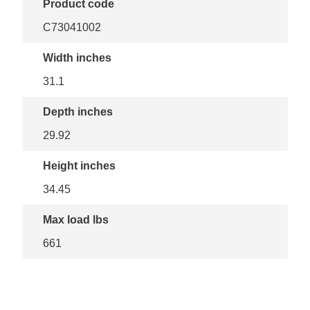
Product code
C73041002
Width inches
31.1
Depth inches
29.92
Height inches
34.45
Max load lbs
661