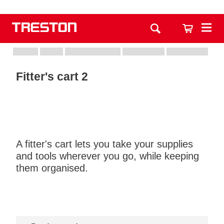
Fitter's cart 2
A fitter's cart lets you take your supplies
and tools wherever you go, while keeping
them organised.