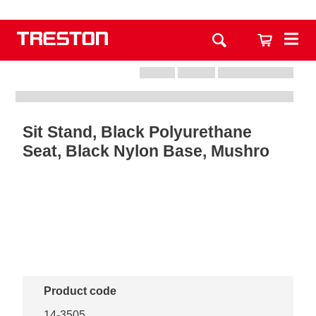
Sit Stand, Black Polyurethane
Seat, Black Nylon Base, Mushro
Product code
14-3505