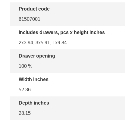
Product code
61507001
Includes drawers, pcs x height inches
2x3.94, 3x5.91, 1x9.84
Drawer opening
100 %
Width inches
52.36
Depth inches
28.15