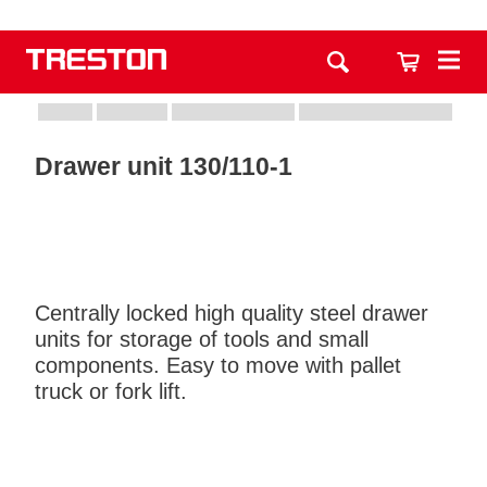
Drawer unit 130/110-1
Centrally locked high quality steel drawer
units for storage of tools and small
components. Easy to move with pallet
truck or fork lift.