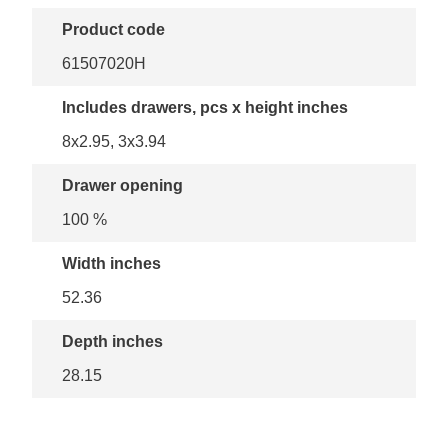
Product code
61507020H
Includes drawers, pcs x height inches
8x2.95, 3x3.94
Drawer opening
100 %
Width inches
52.36
Depth inches
28.15