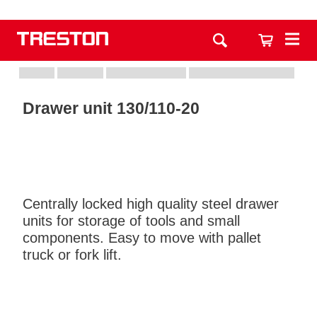
Drawer unit 130/110-20
Centrally locked high quality steel drawer
units for storage of tools and small
components. Easy to move with pallet
truck or fork lift.