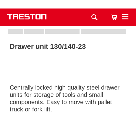
Drawer unit 130/140-23
Centrally locked high quality steel drawer
units for storage of tools and small
components. Easy to move with pallet
truck or fork lift.