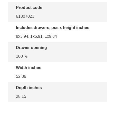
Product code
61807023
Includes drawers, pcs x height inches
8x3.94, 1x5.91, 1x9.84
Drawer opening
100 %
Width inches
52.36
Depth inches
28.15