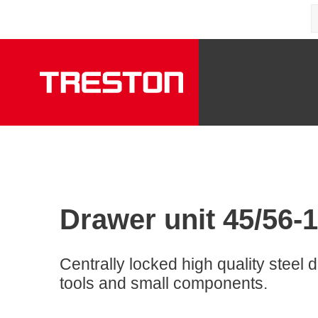
Drawer unit 45/56-1
Centrally locked high quality steel d
tools and small components.