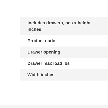
Includes drawers, pcs x height
inches
Product code
Drawer opening
Drawer max load lbs
Width inches