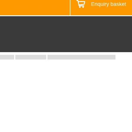
Enquiry basket
Design your workstation