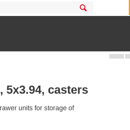
, 5x3.94, casters
rawer units for storage of