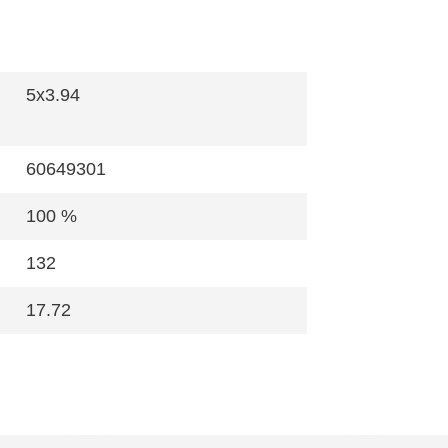
5x3.94
60649301
100 %
132
17.72