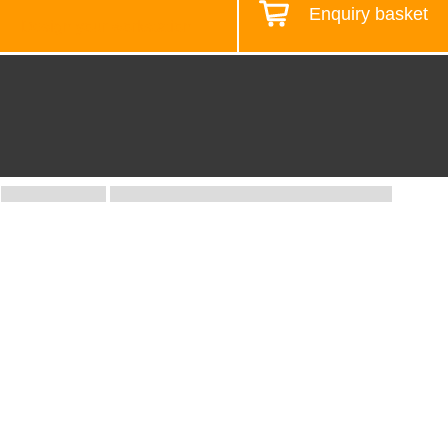
Enquiry basket
Design your workstation