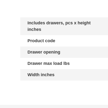
Includes drawers, pcs x height
inches
Product code
Drawer opening
Drawer max load lbs
Width inches