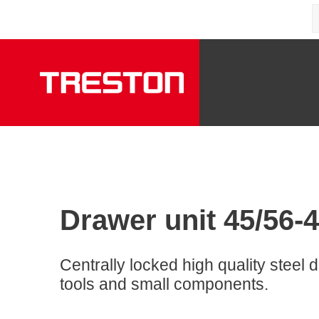
Drawer unit 45/56-4
Centrally locked high quality steel d
tools and small components.