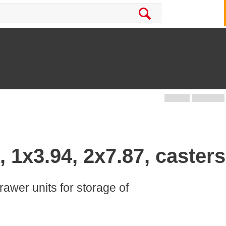
, 1x3.94, 2x7.87, casters
rawer units for storage of