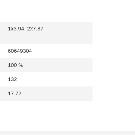
1x3.94, 2x7.87
60649304
100 %
132
17.72