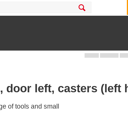
 door left, casters (left 
age of tools and small