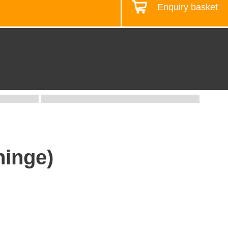
Enquiry basket
Design your workstation
hinge)