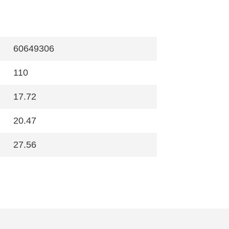
60649306
110
17.72
20.47
27.56