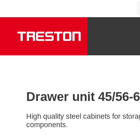
Drawer unit 45/56-6,
High quality steel cabinets for stor
components.