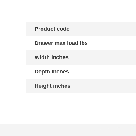
Product code
Drawer max load lbs
Width inches
Depth inches
Height inches