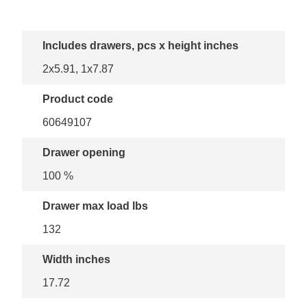
Includes drawers, pcs x height inches
2x5.91, 1x7.87
Product code
60649107
Drawer opening
100 %
Drawer max load lbs
132
Width inches
17.72