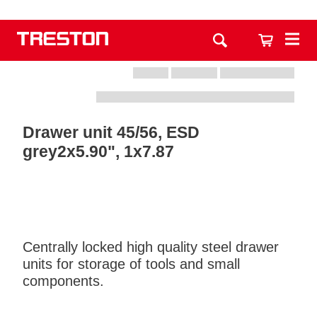
Drawer unit 45/56, ESD
grey2x5.90", 1x7.87
Centrally locked high quality steel drawer
units for storage of tools and small
components.