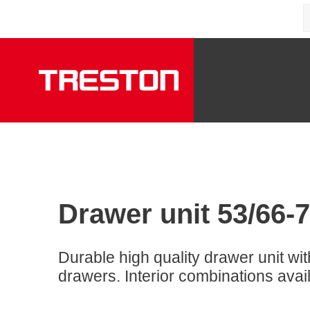
Drawer unit 53/66-7
Durable high quality drawer unit wit
drawers. Interior combinations avai