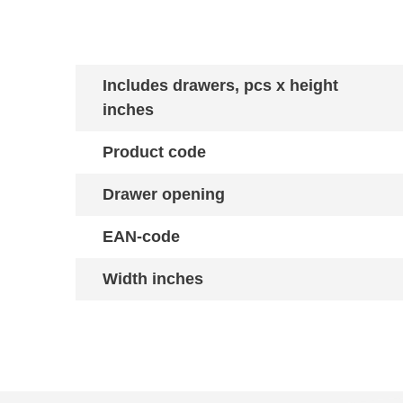
Includes drawers, pcs x height
inches
Product code
Drawer opening
EAN-code
Width inches