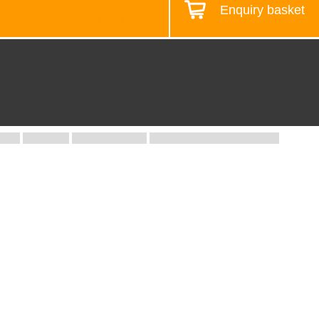
Enquiry basket
Design your workstation