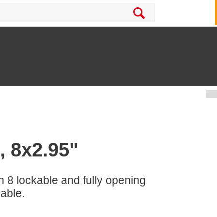
, 8x2.95"
h 8 lockable and fully opening
lable.