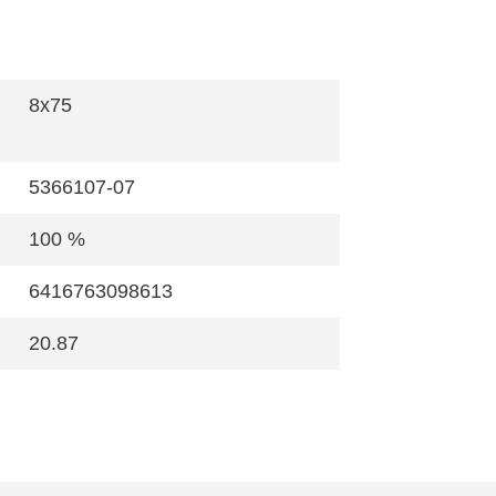
8x75
5366107-07
100 %
6416763098613
20.87