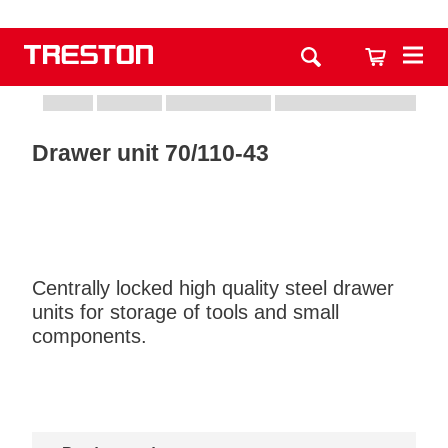
Drawer unit 70/110-43
Centrally locked high quality steel drawer
units for storage of tools and small
components.