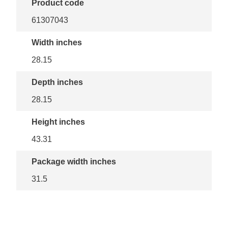
Product code
61307043
Width inches
28.15
Depth inches
28.15
Height inches
43.31
Package width inches
31.5