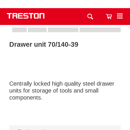
Drawer unit 70/140-39
Centrally locked high quality steel drawer
units for storage of tools and small
components.