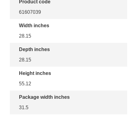
Product code
61607039
Width inches
28.15
Depth inches
28.15
Height inches
55.12
Package width inches
31.5