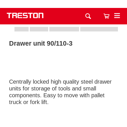
Drawer unit 90/110-3
Centrally locked high quality steel drawer
units for storage of tools and small
components. Easy to move with pallet
truck or fork lift.