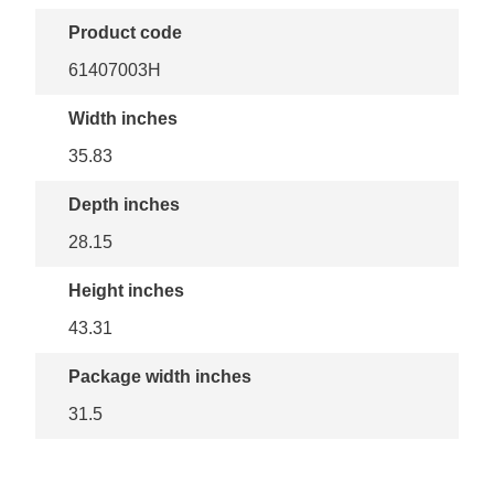
Product code
61407003H
Width inches
35.83
Depth inches
28.15
Height inches
43.31
Package width inches
31.5