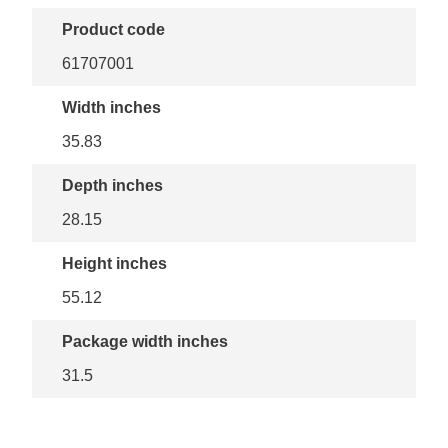
Product code
61707001
Width inches
35.83
Depth inches
28.15
Height inches
55.12
Package width inches
31.5