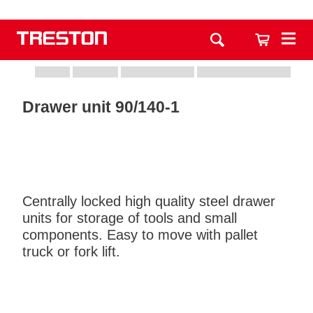
Drawer unit 90/140-1
Centrally locked high quality steel drawer
units for storage of tools and small
components. Easy to move with pallet
truck or fork lift.