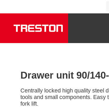
Drawer unit 90/140
Centrally locked high quality steel d
tools and small components. Easy to
fork lift.