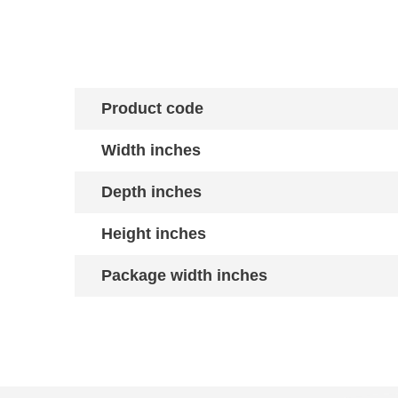
Product code
Width inches
Depth inches
Height inches
Package width inches