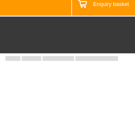
Enquiry basket
Design your workstation