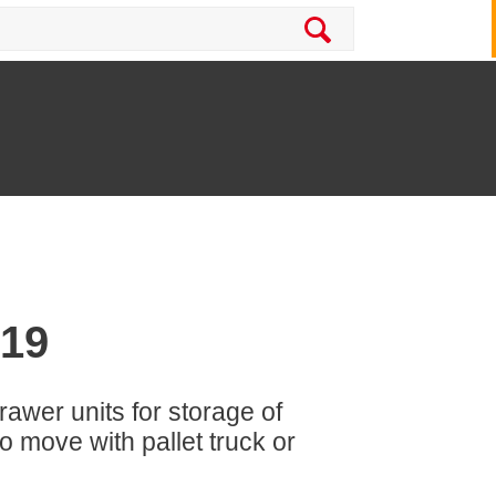
-19
rawer units for storage of
 move with pallet truck or