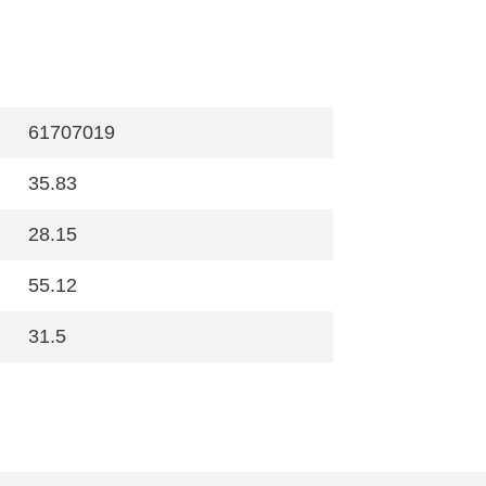
61707019
35.83
28.15
55.12
31.5