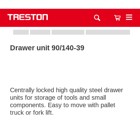
Drawer unit 90/140-39
Centrally locked high quality steel drawer
units for storage of tools and small
components. Easy to move with pallet
truck or fork lift.