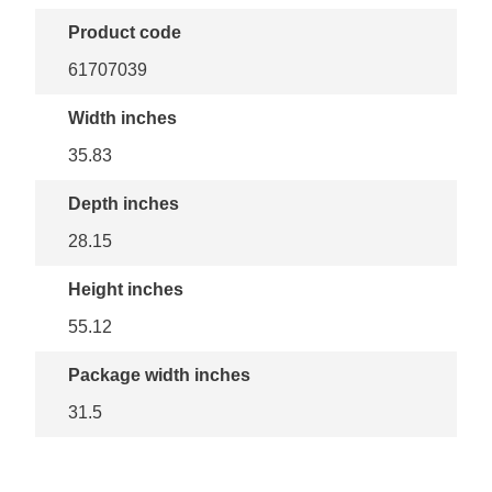
Product code
61707039
Width inches
35.83
Depth inches
28.15
Height inches
55.12
Package width inches
31.5