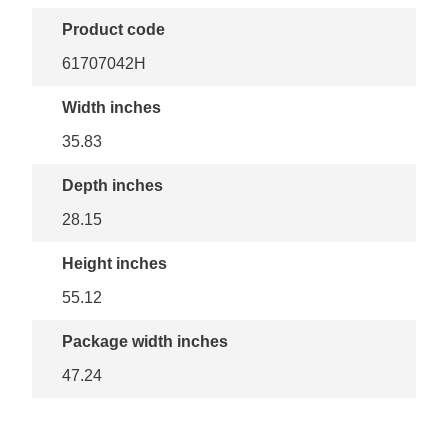
Product code
61707042H
Width inches
35.83
Depth inches
28.15
Height inches
55.12
Package width inches
47.24