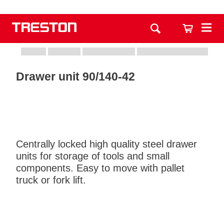
Drawer unit 90/140-42
Centrally locked high quality steel drawer
units for storage of tools and small
components. Easy to move with pallet
truck or fork lift.