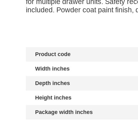
for multiple drawer units. Safety r
included. Powder coat paint finish, 
Product code
Width inches
Depth inches
Height inches
Package width inches