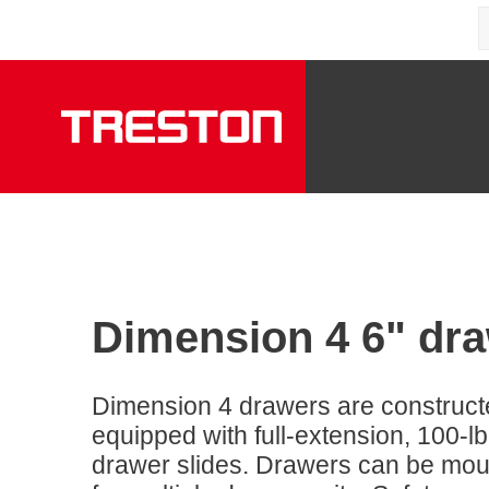
Dimension 4 6" dr
Dimension 4 drawers are construct
equipped with full-extension, 100-lb
drawer slides. Drawers can be moun