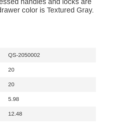
ecessed handles and locks are
drawer color is Textured Gray.
QS-2050002
20
20
5.98
12.48