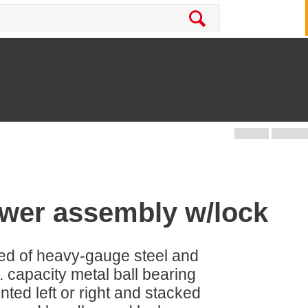
awer assembly w/lock
ed of heavy-gauge steel and
. capacity metal ball bearing
ted left or right and stacked