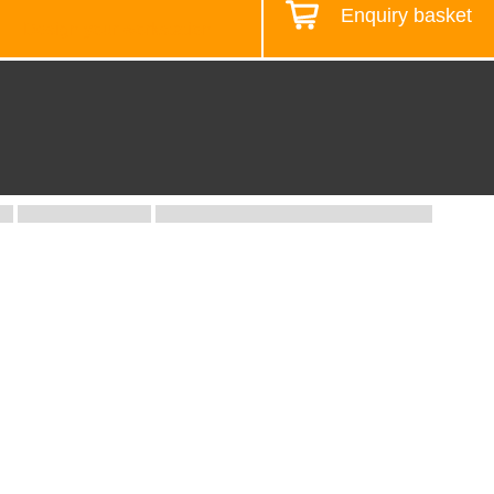
Enquiry basket
Design your workstation