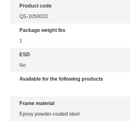
Product code
QS-1050033
Package weight lbs
1
ESD
No
Available for the following products
Frame material
Epoxy powder-coated steel