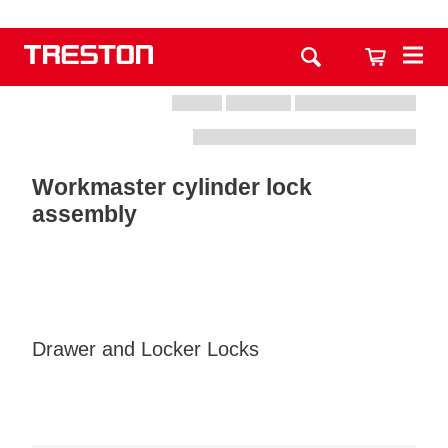
Workmaster cylinder lock
assembly
Drawer and Locker Locks