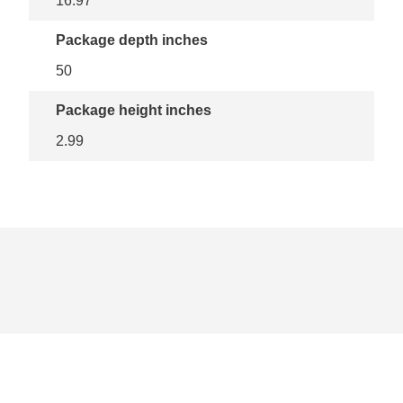
16.97
Package depth inches
50
Package height inches
2.99