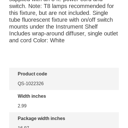
switch. Note: T8 lamps recommended for
this fixture, but are not included. Single
tube fluorescent fixture with on/off switch
mounts under the Instrument Shelf
Includes wrap-around diffuser, single outlet
and cord Color: White
Product code
QS-1022326
Width inches
2.99
Package width inches