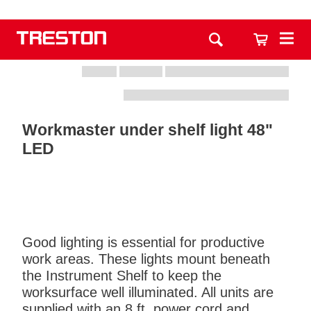
Workmaster under shelf light 48"
LED
Good lighting is essential for productive
work areas. These lights mount beneath
the Instrument Shelf to keep the
worksurface well illuminated. All units are
supplied with an 8 ft. power cord and