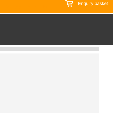
Enquiry basket
Design your workstation