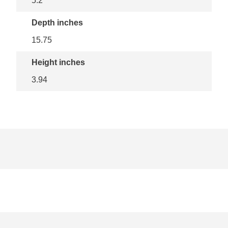
5.2
Depth inches
15.75
Height inches
3.94