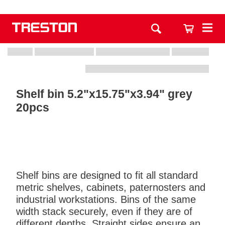
Shelf bin 5.2"x15.75"x3.94" grey
20pcs
Shelf bins are designed to fit all standard
metric shelves, cabinets, paternosters and
industrial workstations. Bins of the same
width stack securely, even if they are of
different depths. Straight sides ensure an