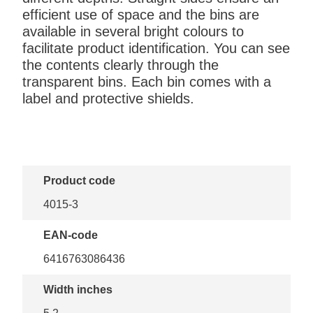
efficient use of space and the bins are
available in several bright colours to
facilitate product identification. You can see
the contents clearly through the
transparent bins. Each bin comes with a
label and protective shields.
Product code
4015-3
EAN-code
6416763086436
Width inches