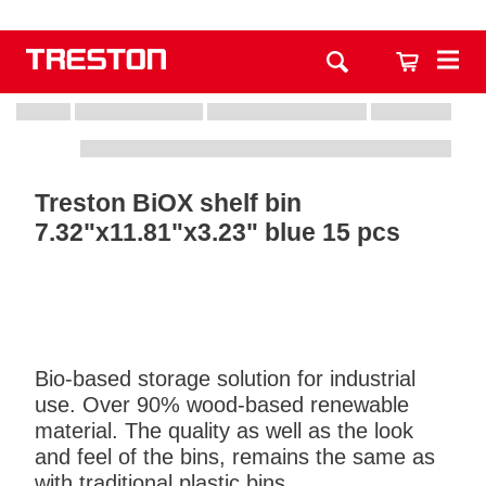
Treston BiOX shelf bin
7.32"x11.81"x3.23" blue 15 pcs
Bio-based storage solution for industrial
use. Over 90% wood-based renewable
material. The quality as well as the look
and feel of the bins, remains the same as
with traditional plastic bins.