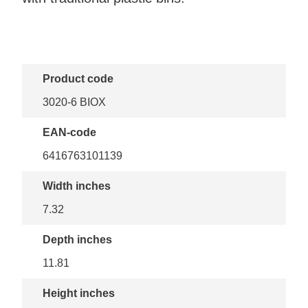
Product code
3020-6 BIOX
EAN-code
6416763101139
Width inches
7.32
Depth inches
11.81
Height inches